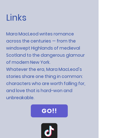
Links
Mara MacLeod writes romance
across the centuries — from the
windswept Highlands of medieval
Scotland to the dangerous glamour
of modern New York.
Whatever the era, Mara MacLeod's
stories share one thing in common:
characters who are worth falling for,
and love that is hard-won and
unbreakable.
GO!!