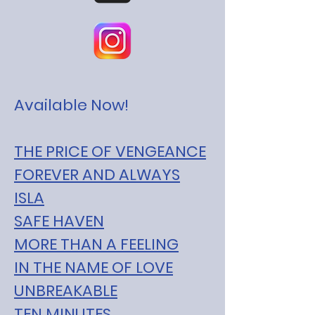
Available Now!
THE PRICE OF VENGEANCE
FOREVER AND ALWAYS
ISLA
SAFE HAVEN
MORE THAN A FEELING
IN THE NAME OF LOVE
UNBREAKABLE
TEN MINUTES